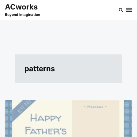
Skip
Search
ACworks
to
for:
Beyond Imagination
content
patterns