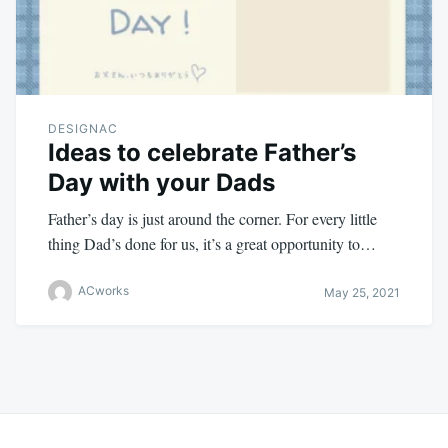
DESIGNAC
Ideas to celebrate Father’s
Day with your Dads
Father’s day is just around the corner. For every little
thing Dad’s done for us, it’s a great opportunity to…
ACworks
May 25, 2021