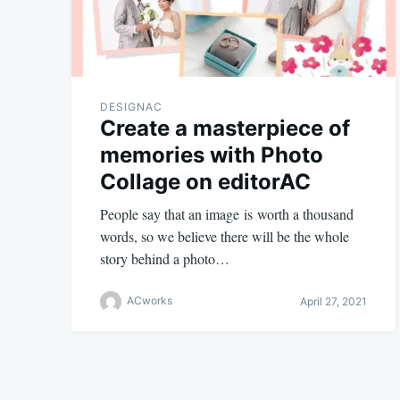
DESIGNAC
Create a masterpiece of
memories with Photo
Collage on editorAC
People say that an image is worth a thousand
words, so we believe there will be the whole
story behind a photo…
ACworks
April 27, 2021