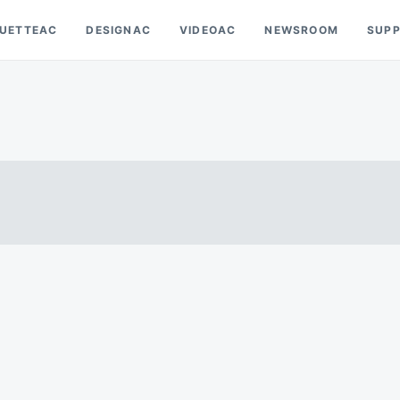
OUETTEAC
DESIGNAC
VIDEOAC
NEWSROOM
SUP