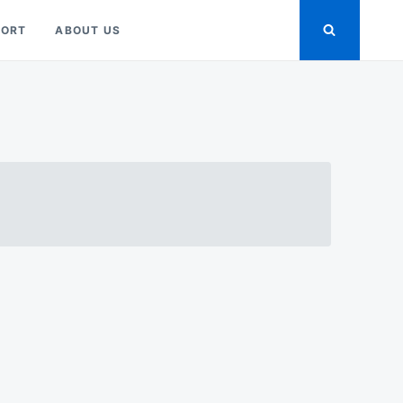
PORT
ABOUT US