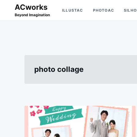
Skip
Search
ACworks
ILLUSTAC
PHOTOAC
SILH
to
for:
Beyond Imagination
content
photo collage