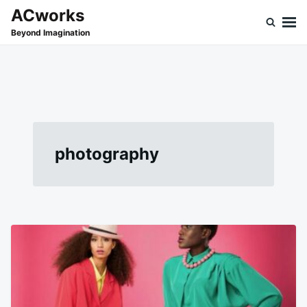
Skip
Search
ACworks
to
for:
Beyond Imagination
content
photography