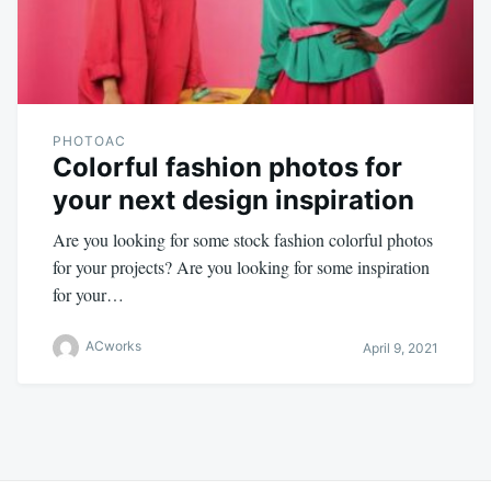
PHOTOAC
Colorful fashion photos for
your next design inspiration
Are you looking for some stock fashion colorful photos
for your projects? Are you looking for some inspiration
for your…
ACworks
April 9, 2021