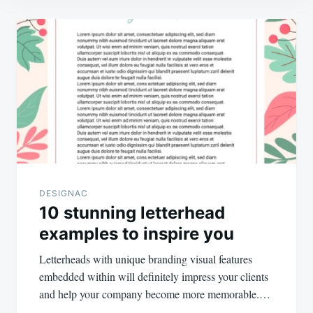
Post
navigation
DESIGNAC
10 stunning letterhead
examples to inspire you
Letterheads with unique branding visual features
embedded within will definitely impress your clients
and help your company become more memorable.…