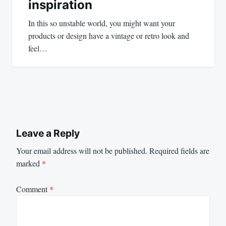
inspiration
In this so unstable world, you might want your
products or design have a vintage or retro look and
feel…
Leave a Reply
Your email address will not be published.
Required fields are
marked
*
Comment
*