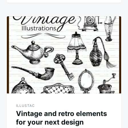
ILLUSTAC
Vintage and retro elements
for your next design