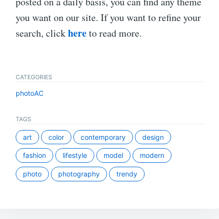
posted on a daily basis, you can find any theme
you want on our site. If you want to refine your
here
search, click
to read more.
CATEGORIES
photoAC
TAGS
art
color
contemporary
design
fashion
lifestyle
model
modern
photo
photography
trendy