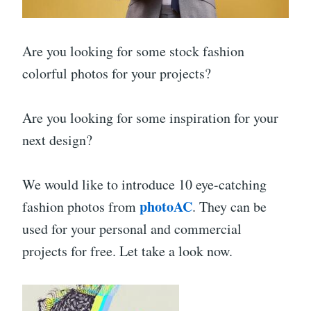
Are you looking for some stock fashion
colorful photos for your projects?
Are you looking for some inspiration for your
next design?
We would like to introduce 10 eye-catching
photoAC
fashion photos from
. They can be
used for your personal and commercial
projects for free. Let take a look now.