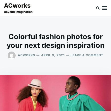
Skip
Search
ACworks
to
for:
Beyond Imagination
content
Colorful fashion photos for
your next design inspiration
ON
on
ACWORKS
APRIL 9, 2021
LEAVE A COMMENT
COL
FAS
PHO
FOR
YOU
NEX
DES
INSP