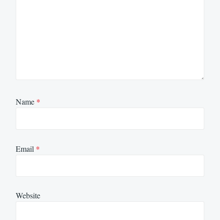
Name
*
Email
*
Website