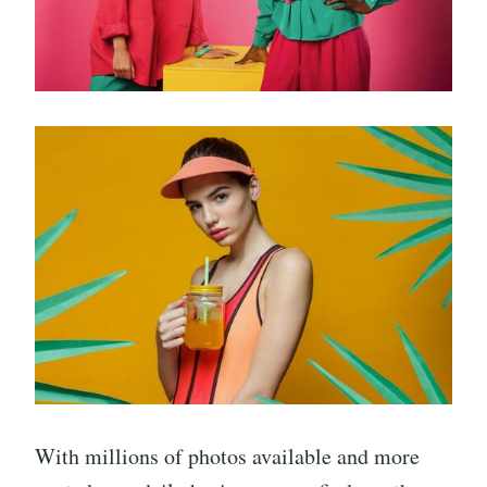
With millions of photos available and more