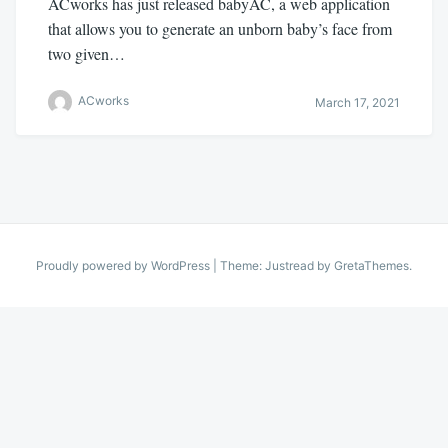
ACworks has just released babyAC, a web application
that allows you to generate an unborn baby’s face from
two given…
ACworks
March 17, 2021
Proudly powered by WordPress
|
Theme: Justread by
GretaThemes
.