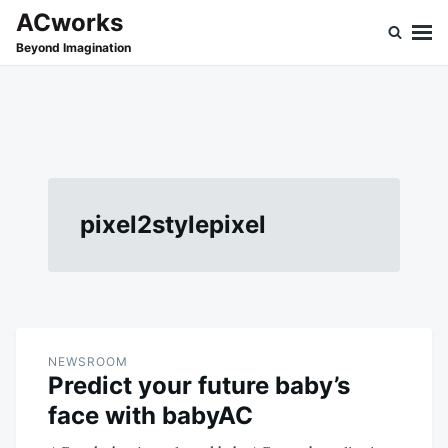
Skip
Search
ACworks
to
for:
Beyond Imagination
content
pixel2stylepixel
NEWSROOM
Predict your future baby’s
face with babyAC