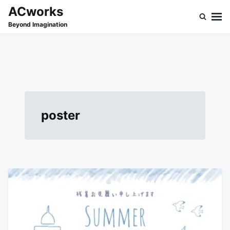
Skip
Search
ACworks
to
for:
Beyond Imagination
content
poster