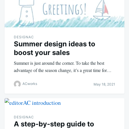
DESIGNAC
Summer design ideas to
boost your sales
Summer is just around the corner. To take the best
advantage of the season change, it’s a great time for…
ACworks
May 18, 2021
DESIGNAC
A step-by-step guide to