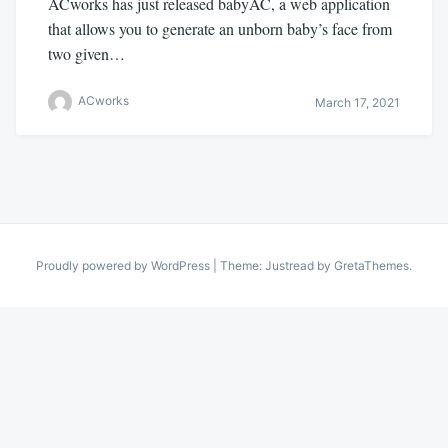
ACworks has just released babyAC, a web application
that allows you to generate an unborn baby’s face from
two given…
ACworks
March 17, 2021
Proudly powered by WordPress
|
Theme: Justread by
GretaThemes
.