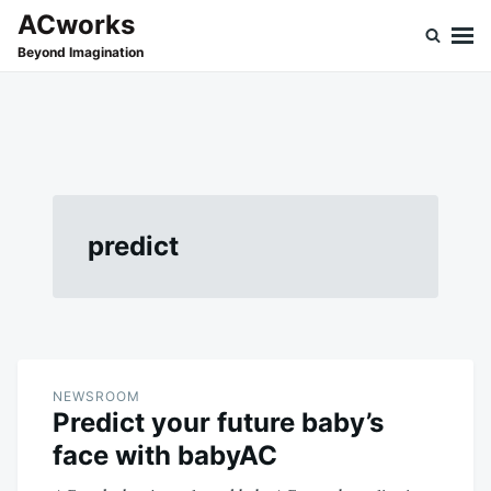
Skip
Search
ACworks
to
for:
Beyond Imagination
content
predict
NEWSROOM
Predict your future baby’s
face with babyAC