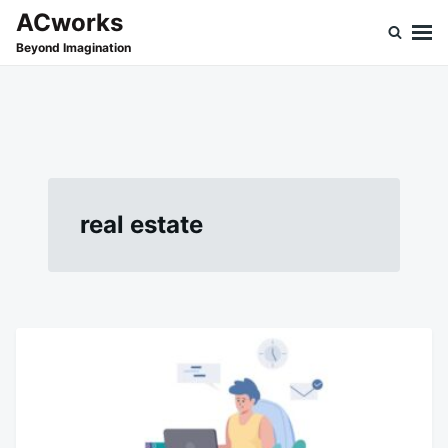
Skip
Search
ACworks
to
for:
Beyond Imagination
content
real estate