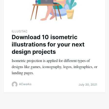
ILLUSTAC
Download 10 isometric
illustrations for your next
design projects
Isometric projection is applied for different types of
designs like games, iconography, logos, infographics, or
landing pages.
ACworks
July 30, 2021