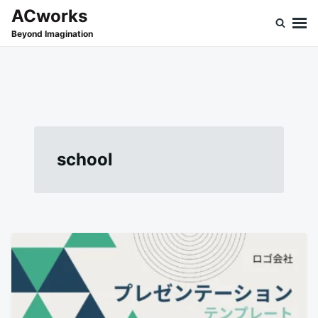
Skip
Search
ACworks
to
for:
Beyond Imagination
content
school