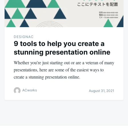
DESIGNAC
9 tools to help you create a
stunning presentation online
Whether you’re just starting out or are a veteran of many
presentations, here are some of the easiest ways to
create a stunning presentation online.
ACworks
August 31, 2021