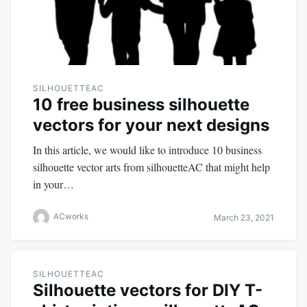
SILHOUETTEAC
10 free business silhouette
vectors for your next designs
In this article, we would like to introduce 10 business
silhouette vector arts from silhouetteAC that might help
in your…
ACworks
March 23, 2021
SILHOUETTEAC
Silhouette vectors for DIY T-