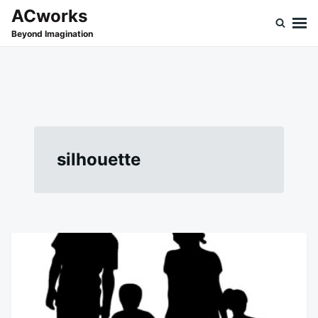
Skip
Search
ACworks
to
for:
Beyond Imagination
content
silhouette