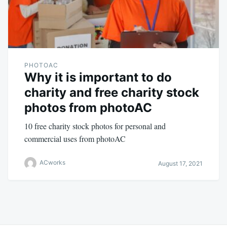
PHOTOAC
Why it is important to do
charity and free charity stock
photos from photoAC
10 free charity stock photos for personal and
commercial uses from photoAC
ACworks
August 17, 2021