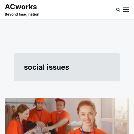
Skip
Search
ACworks
to
for:
Beyond Imagination
content
social issues