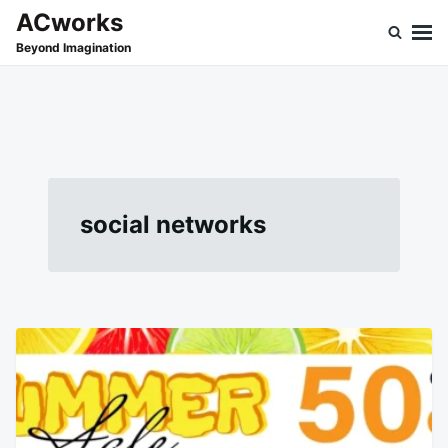
Skip
Search
ACworks
to
for:
Beyond Imagination
content
social networks