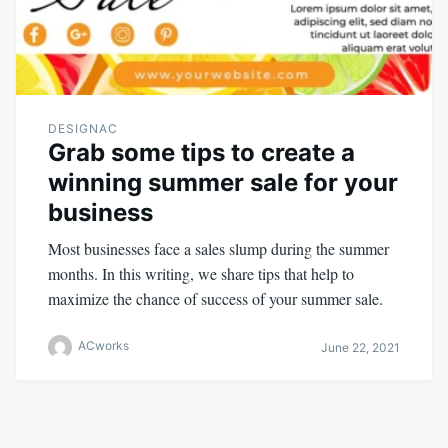
DESIGNAC
Grab some tips to create a
winning summer sale for your
business
Most businesses face a sales slump during the summer
months. In this writing, we share tips that help to
maximize the chance of success of your summer sale.
ACworks
June 22, 2021