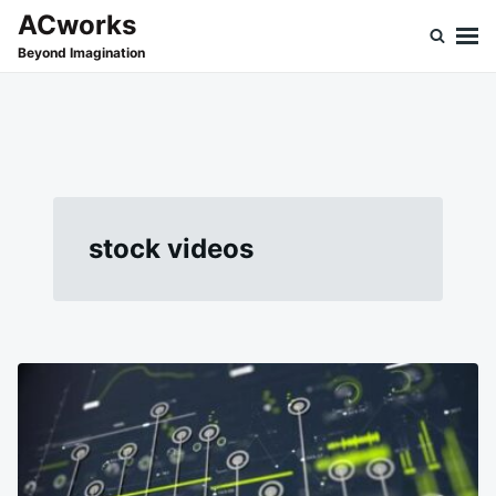
Skip
Search
ACworks
to
for:
Beyond Imagination
content
stock videos