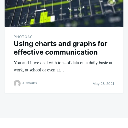
PHOTOAC
Using charts and graphs for
effective communication
You and I, we deal with tons of data on a daily basic at
work, at school or even at…
ACworks
May 28, 2021