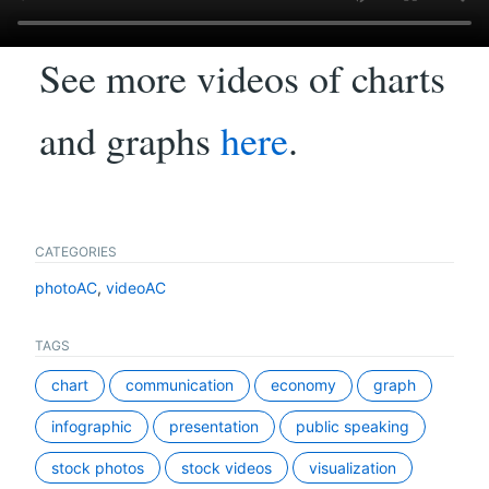
See more videos of charts
and graphs
here
.
CATEGORIES
photoAC
,
videoAC
TAGS
chart
communication
economy
graph
infographic
presentation
public speaking
stock photos
stock videos
visualization