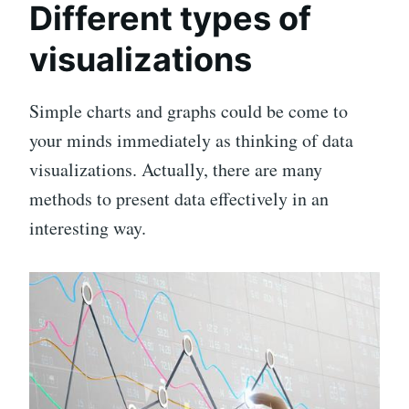
Different types of
visualizations
Simple charts and graphs could be come to
your minds immediately as thinking of data
visualizations. Actually, there are many
methods to present data effectively in an
interesting way.