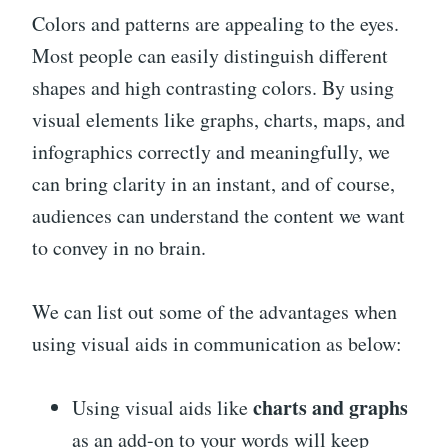
Colors and patterns are appealing to the eyes.
Most people can easily distinguish different
shapes and high contrasting colors. By using
visual elements like graphs, charts, maps, and
infographics correctly and meaningfully, we
can bring clarity in an instant, and of course,
audiences can understand the content we want
to convey in no brain.
We can list out some of the advantages when
using visual aids in communication as below:
charts and graphs
Using visual aids like
as an add-on to your words will keep