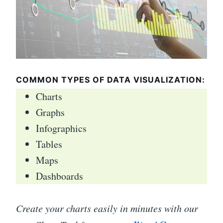
COMMON TYPES OF DATA VISUALIZATION:
Charts
Graphs
Infographics
Tables
Maps
Dashboards
Create your charts easily in minutes with our