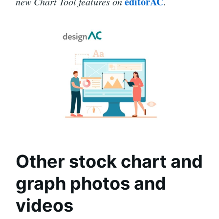
editorAC
new Chart Tool features on
.
Other stock chart and
graph photos and
videos