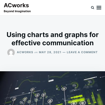
Skip
Search
ACworks
to
for:
Beyond Imagination
content
Using charts and graphs for
effective communication
ON
on
ACWORKS
MAY 28, 2021
LEAVE A COMMENT
USI
CHA
AND
GRA
FOR
EFF
COM