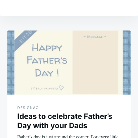
Post
navigation
DESIGNAC
Ideas to celebrate Father’s
Day with your Dads
Father’s day is just around the corner. For every little