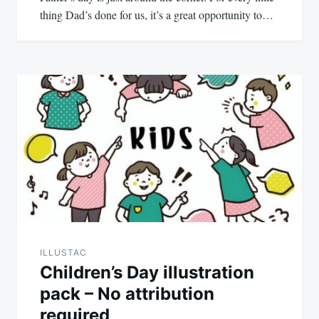
thing Dad’s done for us, it’s a great opportunity to…
ILLUSTAC
Children’s Day illustration
pack – No attribution
required