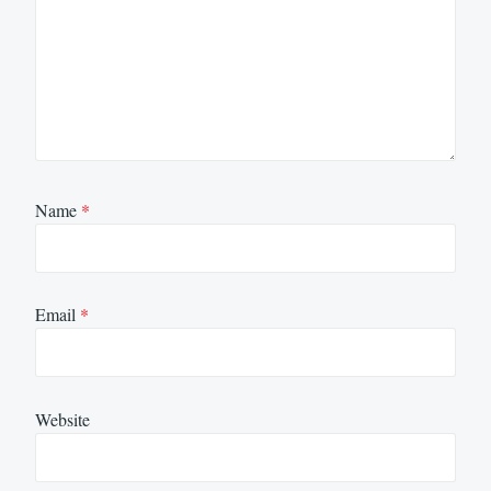
Name
*
Email
*
Website