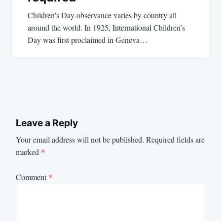
Children’s Day observance varies by country all
around the world. In 1925, International Children’s
Day was first proclaimed in Geneva…
Leave a Reply
Your email address will not be published.
Required fields are
marked
*
Comment
*