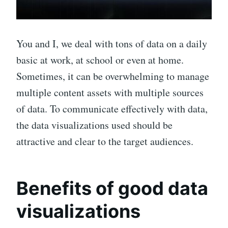
You and I, we deal with tons of data on a daily
basic at work, at school or even at home.
Sometimes, it can be overwhelming to manage
multiple content assets with multiple sources
of data. To communicate effectively with data,
the data visualizations used should be
attractive and clear to the target audiences.
Benefits of good data
visualizations