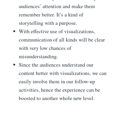
audiences’ attention and make them
remember better. It’s a kind of
storytelling with a purpose.
With effective use of visualizations,
communication of all kinds will be clear
with very low chances of
misunderstanding.
Since the audiences understand our
content better with visualizations, we can
easily involve them in our follow-up
activities, hence the experience can be
boosted to another whole new level.