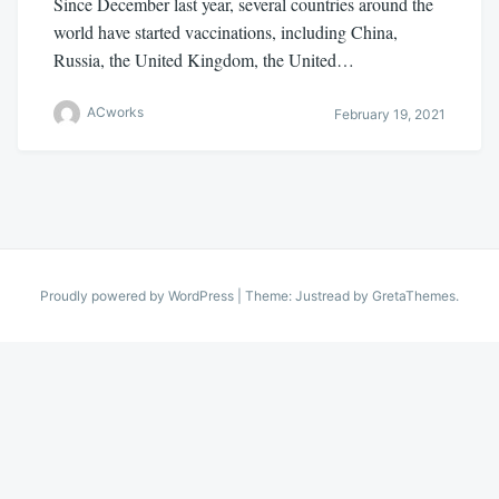
Since December last year, several countries around the
world have started vaccinations, including China,
Russia, the United Kingdom, the United…
ACworks
February 19, 2021
Proudly powered by WordPress
|
Theme: Justread by
GretaThemes
.