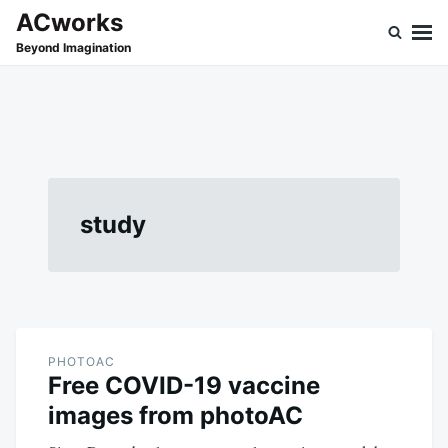
Skip
Search
ACworks
to
for:
Beyond Imagination
content
study
PHOTOAC
Free COVID-19 vaccine
images from photoAC