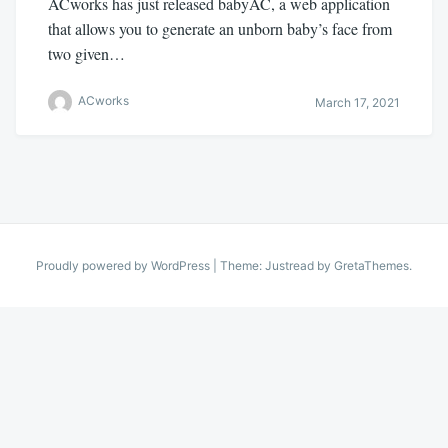
ACworks has just released babyAC, a web application
that allows you to generate an unborn baby’s face from
two given…
ACworks
March 17, 2021
Proudly powered by WordPress
|
Theme: Justread by
GretaThemes
.