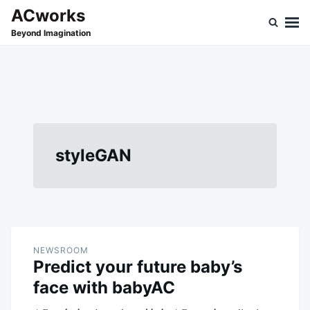
Skip
Search
ACworks
to
for:
Beyond Imagination
content
styleGAN
NEWSROOM
Predict your future baby’s
face with babyAC