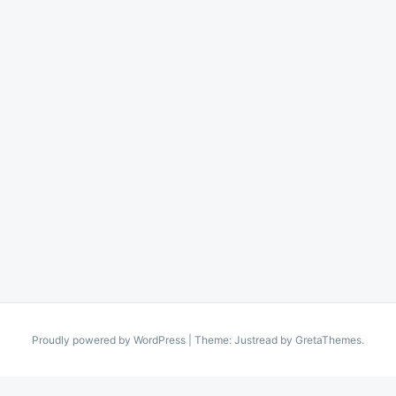
Proudly powered by WordPress
|
Theme: Justread by
GretaThemes
.