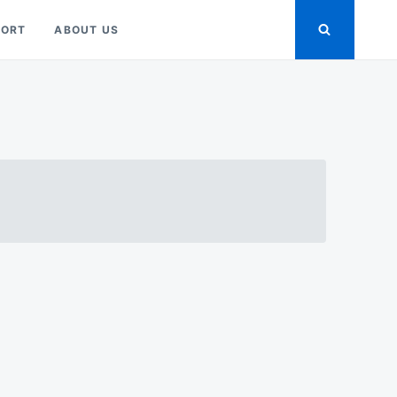
PORT
ABOUT US