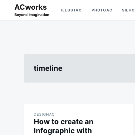
Skip
Search
ACworks
ILLUSTAC
PHOTOAC
SILH
to
for:
Beyond Imagination
content
timeline
DESIGNAC
How to create an
Infographic with