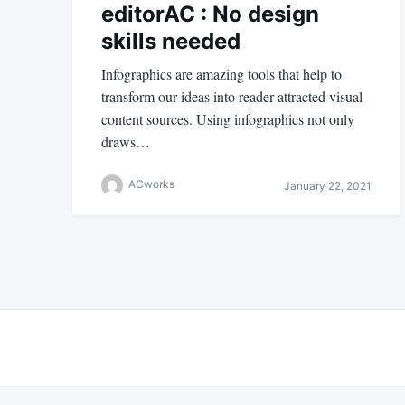
editorAC : No design
skills needed
Infographics are amazing tools that help to
transform our ideas into reader-attracted visual
content sources. Using infographics not only
draws…
ACworks
January 22, 2021