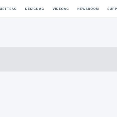
OUETTEAC
DESIGNAC
VIDEOAC
NEWSROOM
SUP