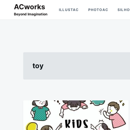
Skip
Search
ACworks
ILLUSTAC
PHOTOAC
SILH
to
for:
Beyond Imagination
content
toy