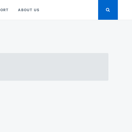
PORT
ABOUT US