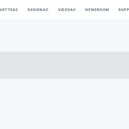
OUETTEAC
DESIGNAC
VIDEOAC
NEWSROOM
SUP