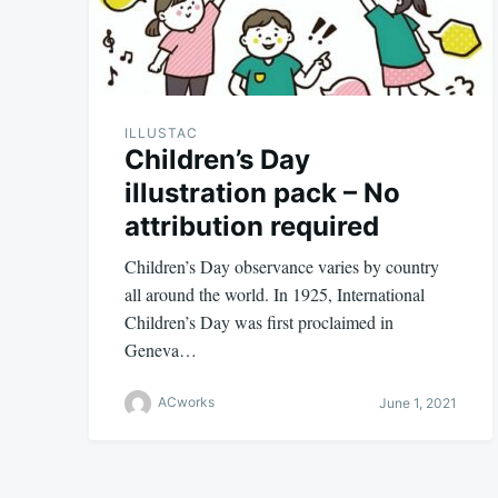
ILLUSTAC
Children’s Day
illustration pack – No
attribution required
Children’s Day observance varies by country
all around the world. In 1925, International
Children’s Day was first proclaimed in
Geneva…
ACworks
June 1, 2021