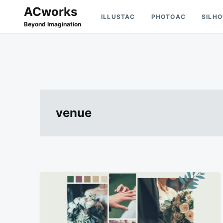
Skip
Search
ACworks
ILLUSTAC
PHOTOAC
SILH
to
for:
Beyond Imagination
content
venue