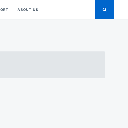
PORT
ABOUT US