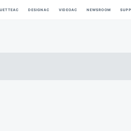
OUETTEAC
DESIGNAC
VIDEOAC
NEWSROOM
SUP