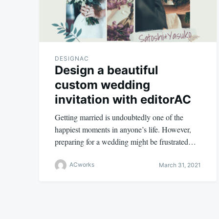
DESIGNAC
Design a beautiful
custom wedding
invitation with editorAC
Getting married is undoubtedly one of the
happiest moments in anyone’s life. However,
preparing for a wedding might be frustrated…
ACworks
March 31, 2021