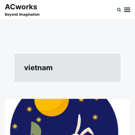
Skip
Search
ACworks
to
for:
Beyond Imagination
content
vietnam