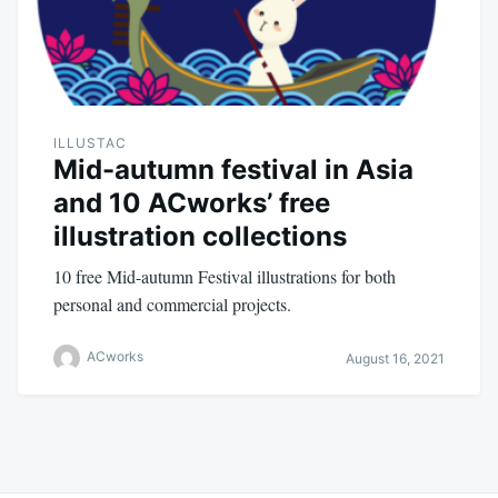
ILLUSTAC
Mid-autumn festival in Asia
and 10 ACworks’ free
illustration collections
10 free Mid-autumn Festival illustrations for both
personal and commercial projects.
ACworks
August 16, 2021