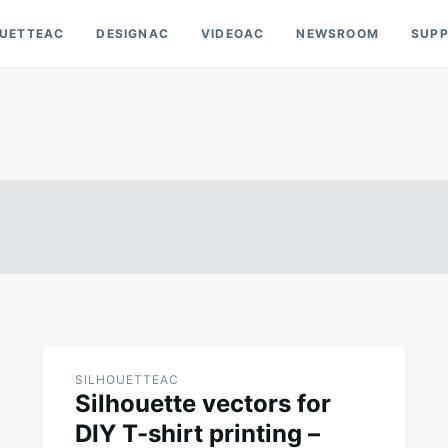
OUETTEAC
DESIGNAC
VIDEOAC
NEWSROOM
SUP
SILHOUETTEAC
Silhouette vectors for
DIY T-shirt printing –