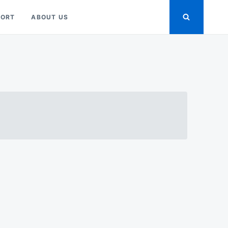
PORT
ABOUT US