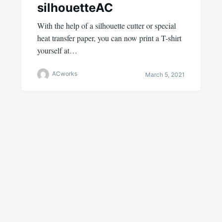
silhouetteAC
With the help of a silhouette cutter or special
heat transfer paper, you can now print a T-shirt
yourself at…
ACworks
March 5, 2021