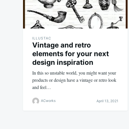
ILLUSTAC
Vintage and retro
elements for your next
design inspiration
In this so unstable world, you might want your
products or design have a vintage or retro look
and feel…
ACworks
April 13, 2021