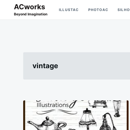
Skip
Search
ACworks
ILLUSTAC
PHOTOAC
SILH
to
for:
Beyond Imagination
content
vintage