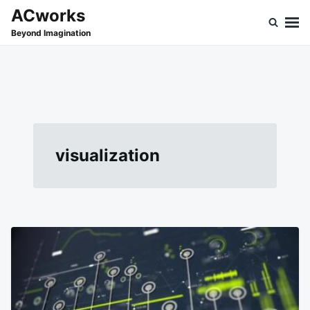
Skip
Search
ACworks
to
for:
Beyond Imagination
content
visualization