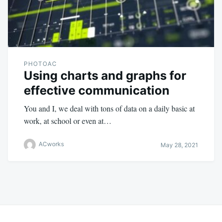
PHOTOAC
Using charts and graphs for
effective communication
You and I, we deal with tons of data on a daily basic at
work, at school or even at…
ACworks
May 28, 2021