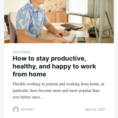
DESIGNAC
How to stay productive,
healthy, and happy to work
from home
Flexible working in general and working from home, in
particular, have become more and more popular than
ever before since…
ACworks
April 20, 2021