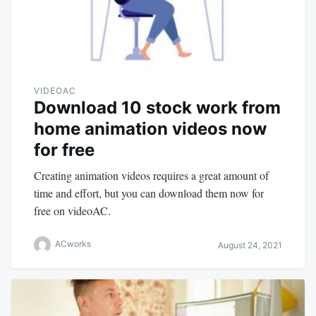
VIDEOAC
Download 10 stock work from
home animation videos now
for free
Creating animation videos requires a great amount of
time and effort, but you can download them now for
free on videoAC.
ACworks
August 24, 2021