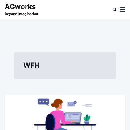
Skip
Search
ACworks
to
for:
Beyond Imagination
content
WFH