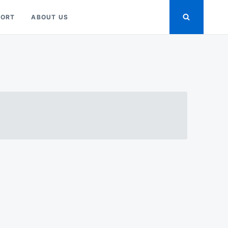
PORT
ABOUT US