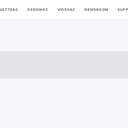
OUETTEAC
DESIGNAC
VIDEOAC
NEWSROOM
SUP