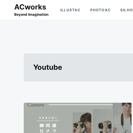
Skip
Search
ACworks
ILLUSTAC
PHOTOAC
SILH
to
for:
Beyond Imagination
content
Youtube