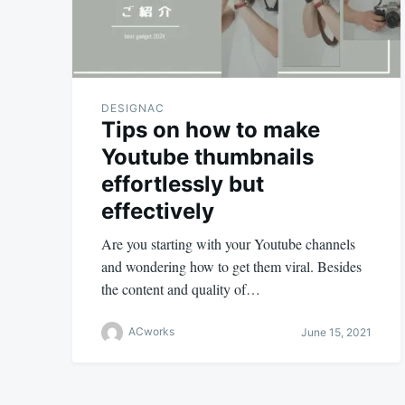
DESIGNAC
Tips on how to make
Youtube thumbnails
effortlessly but
effectively
Are you starting with your Youtube channels
and wondering how to get them viral. Besides
the content and quality of…
ACworks
June 15, 2021