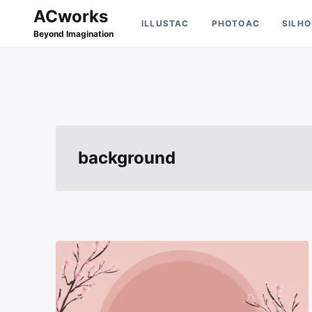
Skip
Search
ACworks
ILLUSTAC
PHOTOAC
SILH
to
for:
Beyond Imagination
content
background