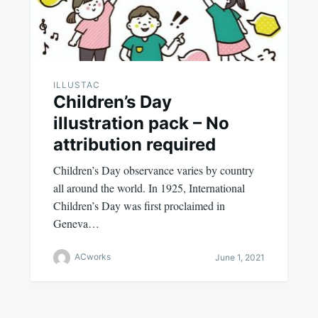
ILLUSTAC
Children’s Day
illustration pack – No
attribution required
Children’s Day observance varies by country
all around the world. In 1925, International
Children’s Day was first proclaimed in
Geneva…
ACworks
June 1, 2021