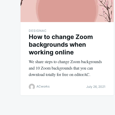
DESIGNAC
How to change Zoom
backgrounds when
working online
We share steps to change Zoom backgrounds
and 10 Zoom backgrounds that you can
download totally for free on editorAC.
ACworks
July 26, 2021