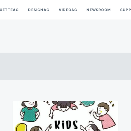
OUETTEAC
DESIGNAC
VIDEOAC
NEWSROOM
SUP