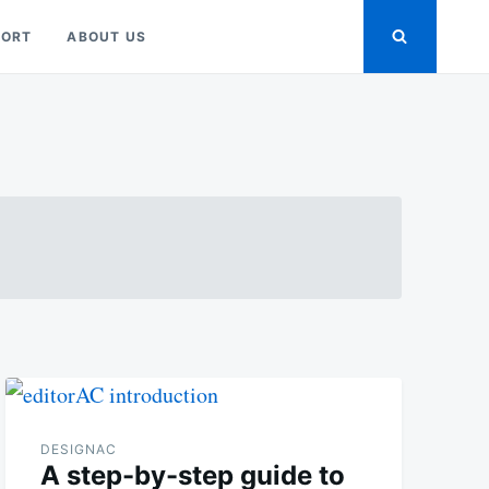
PORT
ABOUT US
DESIGNAC
A step-by-step guide to