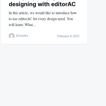
designing with editorAC
In this article, we would like to introduce how
to use editorAC for every design need. You
will learn: What…
ACworks
February 9, 2021