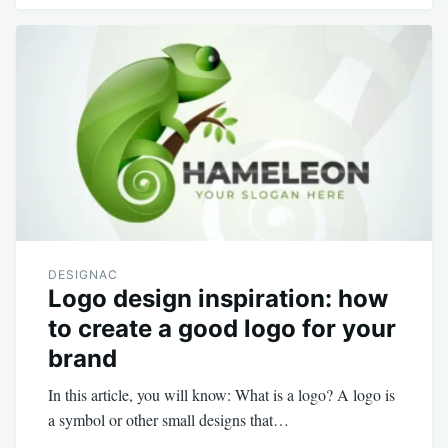
DESIGNAC
Logo design inspiration: how
to create a good logo for your
brand
In this article, you will know: What is a logo? A logo is
a symbol or other small designs that…