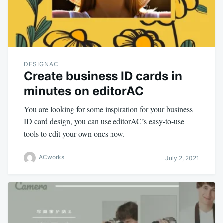
DESIGNAC
Create business ID cards in
minutes on editorAC
You are looking for some inspiration for your business
ID card design, you can use editorAC’s easy-to-use
tools to edit your own ones now.
ACworks
July 2, 2021