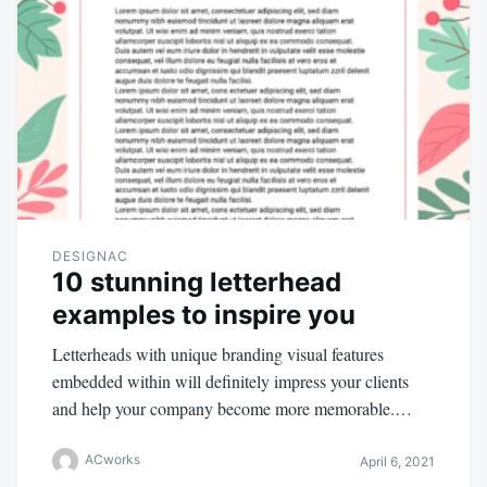
DESIGNAC
10 stunning letterhead
examples to inspire you
Letterheads with unique branding visual features
embedded within will definitely impress your clients
and help your company become more memorable.…
ACworks
April 6, 2021