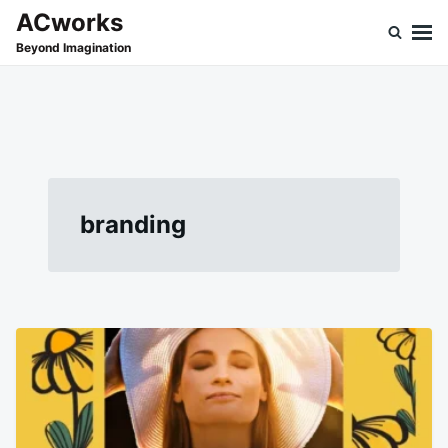
Skip
Search
ACworks
to
for:
Beyond Imagination
content
branding