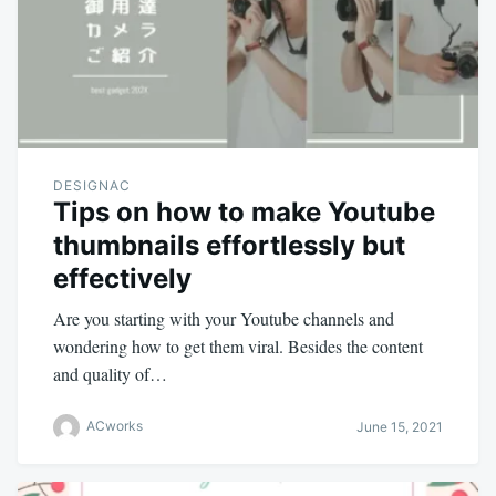
DESIGNAC
Tips on how to make Youtube
thumbnails effortlessly but
effectively
Are you starting with your Youtube channels and
wondering how to get them viral. Besides the content
and quality of…
ACworks
June 15, 2021