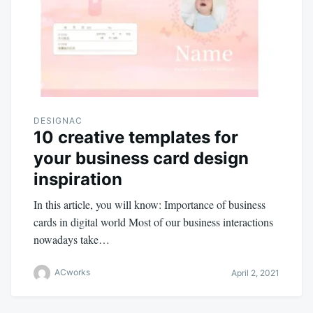
DESIGNAC
10 creative templates for
your business card design
inspiration
In this article, you will know: Importance of business
cards in digital world Most of our business interactions
nowadays take…
ACworks
April 2, 2021