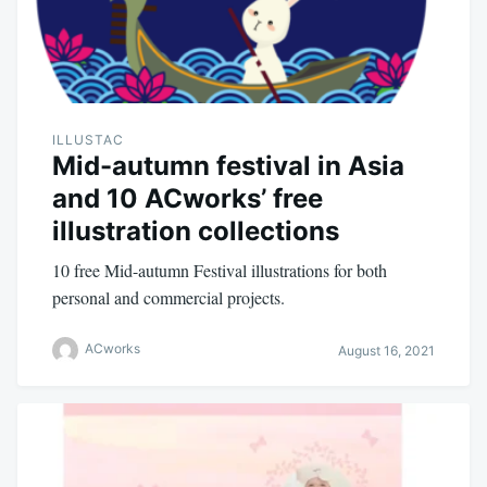
ILLUSTAC
Mid-autumn festival in Asia
and 10 ACworks’ free
illustration collections
10 free Mid-autumn Festival illustrations for both
personal and commercial projects.
ACworks
August 16, 2021