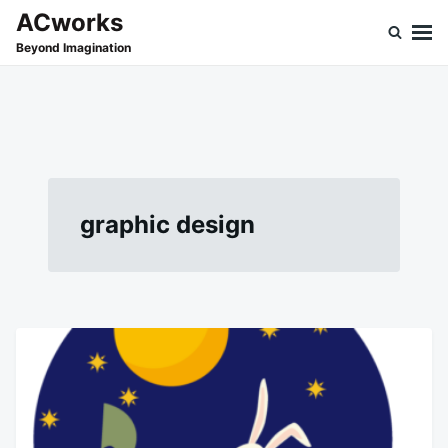
Skip
Search
ACworks
to
for:
Beyond Imagination
content
graphic design