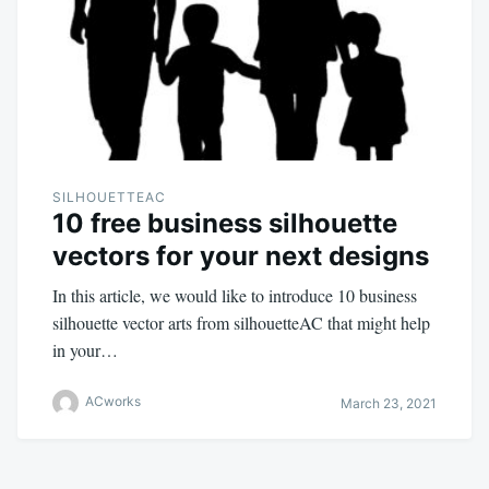
SILHOUETTEAC
10 free business silhouette
vectors for your next designs
In this article, we would like to introduce 10 business
silhouette vector arts from silhouetteAC that might help
in your…
ACworks
March 23, 2021