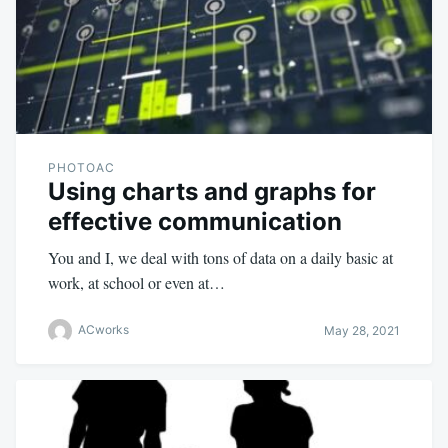
PHOTOAC
Using charts and graphs for
effective communication
You and I, we deal with tons of data on a daily basic at
work, at school or even at…
ACworks
May 28, 2021