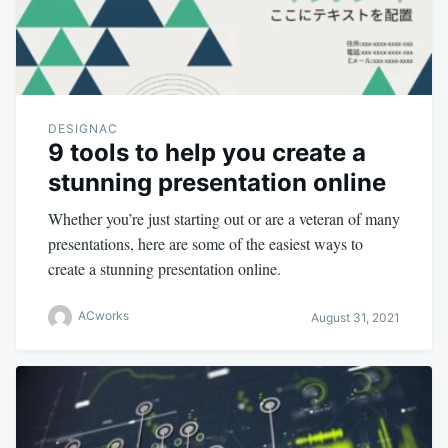
DESIGNAC
9 tools to help you create a
stunning presentation online
Whether you’re just starting out or are a veteran of many
presentations, here are some of the easiest ways to
create a stunning presentation online.
ACworks
August 31, 2021