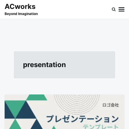
Skip
Search
ACworks
to
for:
Beyond Imagination
content
presentation