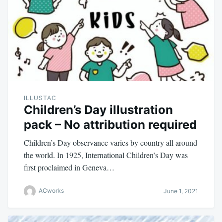
ILLUSTAC
Children’s Day illustration
pack – No attribution required
Children’s Day observance varies by country all around
the world. In 1925, International Children’s Day was
first proclaimed in Geneva…
ACworks
June 1, 2021