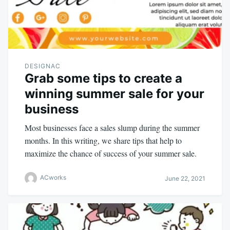
DESIGNAC
Grab some tips to create a
winning summer sale for your
business
Most businesses face a sales slump during the summer
months. In this writing, we share tips that help to
maximize the chance of success of your summer sale.
ACworks
June 22, 2021