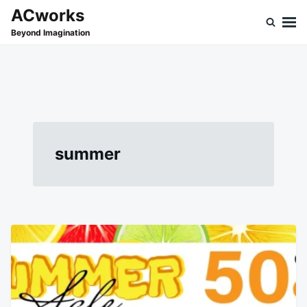
Skip
Search
ACworks
to
for:
Beyond Imagination
content
summer