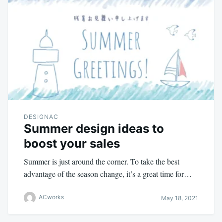
DESIGNAC
Summer design ideas to
boost your sales
Summer is just around the corner. To take the best
advantage of the season change, it’s a great time for…
ACworks
May 18, 2021