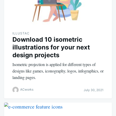
ILLUSTAC
Download 10 isometric
illustrations for your next
design projects
Isometric projection is applied for different types of
designs like games, iconography, logos, infographics, or
landing pages.
ACworks
July 30, 2021