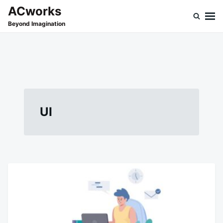
Skip
Search
ACworks
to
for:
Beyond Imagination
content
UI