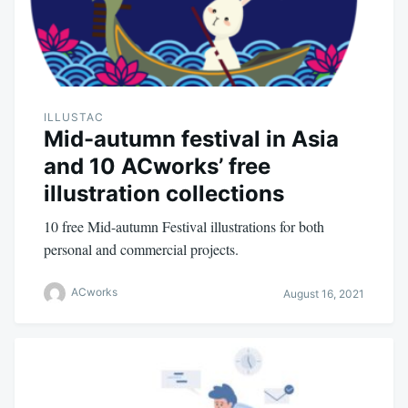
ILLUSTAC
Mid-autumn festival in Asia
and 10 ACworks’ free
illustration collections
10 free Mid-autumn Festival illustrations for both
personal and commercial projects.
ACworks
August 16, 2021