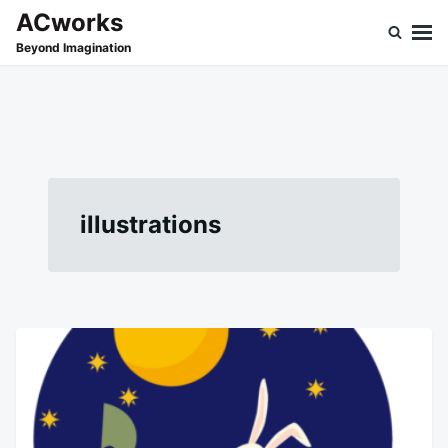
Skip
Search
ACworks
to
for:
Beyond Imagination
content
illustrations