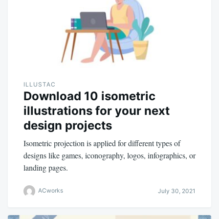
ILLUSTAC
Download 10 isometric
illustrations for your next
design projects
Isometric projection is applied for different types of
designs like games, iconography, logos, infographics, or
landing pages.
ACworks
July 30, 2021