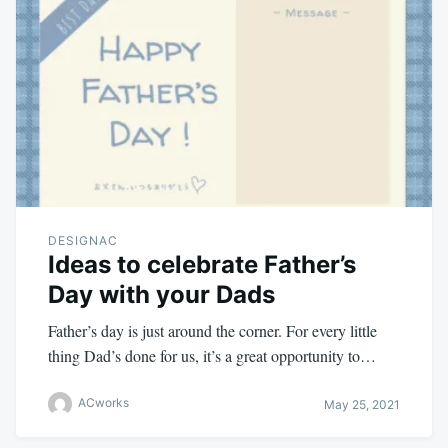
DESIGNAC
Ideas to celebrate Father’s
Day with your Dads
Father’s day is just around the corner. For every little
thing Dad’s done for us, it’s a great opportunity to…
ACworks
May 25, 2021