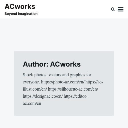
Skip
Search
ACworks
to
for:
Beyond Imagination
content
Author:
ACworks
Stock photos, vectors and graphics for
everyone. https://photo-ac.com/en/ https://ac-
illust.com/en/ https://silhouette-ac.com/en/
https://designac.co/en/ https://editor-
ac.com/en