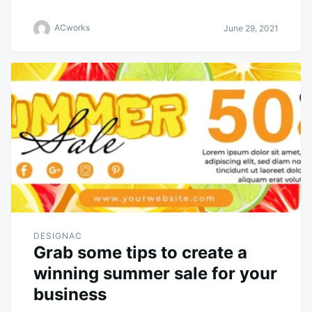
ACworks
June 29, 2021
DESIGNAC
Grab some tips to create a
winning summer sale for your
business