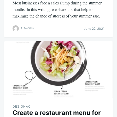
Most businesses face a sales slump during the summer
months. In this writing, we share tips that help to
maximize the chance of success of your summer sale.
ACworks
June 22, 2021
DESIGNAC
Create a restaurant menu for