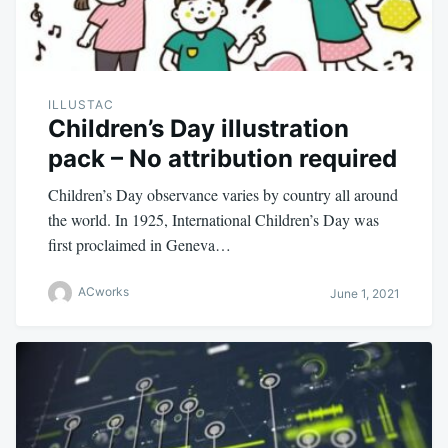
ILLUSTAC
Children’s Day illustration
pack – No attribution required
Children’s Day observance varies by country all around
the world. In 1925, International Children’s Day was
first proclaimed in Geneva…
ACworks
June 1, 2021