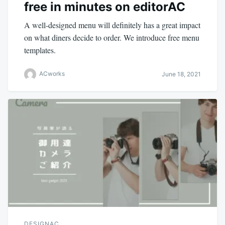
free in minutes on editorAC
A well-designed menu will definitely has a great impact
on what diners decide to order. We introduce free menu
templates.
ACworks
June 18, 2021
DESIGNAC