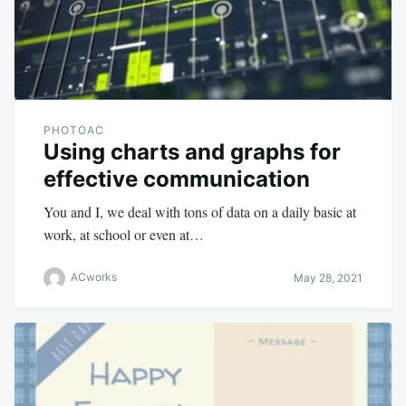
PHOTOAC
Using charts and graphs for
effective communication
You and I, we deal with tons of data on a daily basic at
work, at school or even at…
ACworks
May 28, 2021