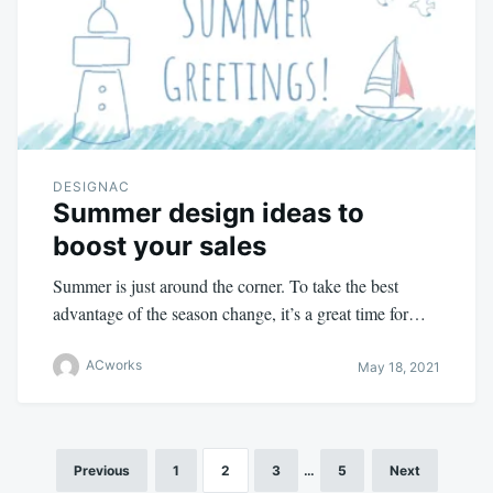
DESIGNAC
Summer design ideas to
boost your sales
Summer is just around the corner. To take the best
advantage of the season change, it’s a great time for…
ACworks
May 18, 2021
Previous
1
2
3
…
5
Next
Posts