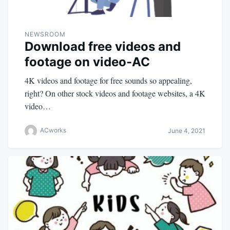
NEWSROOM
Download free videos and
footage on video-AC
4K videos and footage for free sounds so appealing,
right? On other stock videos and footage websites, a 4K
video…
ACworks
June 4, 2021