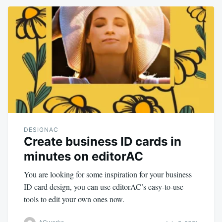
DESIGNAC
Create business ID cards in
minutes on editorAC
You are looking for some inspiration for your business
ID card design, you can use editorAC’s easy-to-use
tools to edit your own ones now.