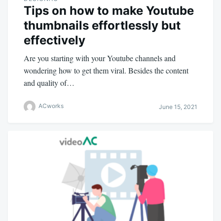
Tips on how to make Youtube
thumbnails effortlessly but
effectively
Are you starting with your Youtube channels and
wondering how to get them viral. Besides the content
and quality of…
ACworks
June 15, 2021