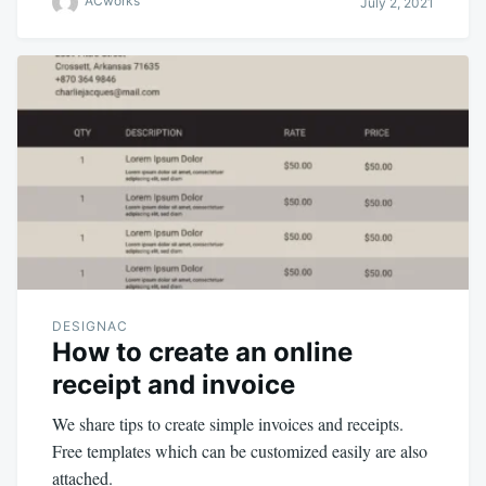
ACworks
July 2, 2021
DESIGNAC
How to create an online
receipt and invoice
We share tips to create simple invoices and receipts.
Free templates which can be customized easily are also
attached.