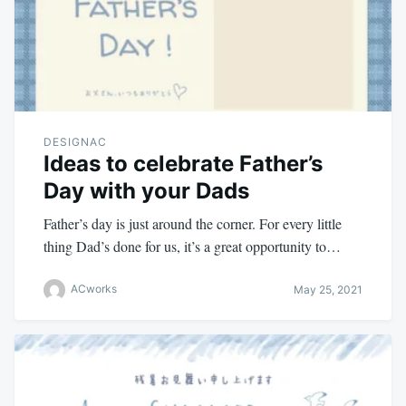
DESIGNAC
Ideas to celebrate Father’s
Day with your Dads
Father’s day is just around the corner. For every little
thing Dad’s done for us, it’s a great opportunity to…
ACworks
May 25, 2021