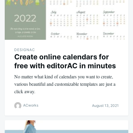
DESIGNAC
Create online calendars for
free with editorAC in minutes
No matter what kind of calendars you want to create,
various beautiful and customizable templates are just a
click away.
ACworks
August 13, 2021