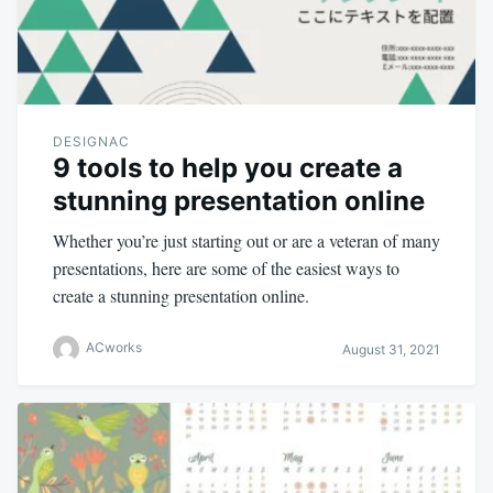
DESIGNAC
9 tools to help you create a
stunning presentation online
Whether you’re just starting out or are a veteran of many
presentations, here are some of the easiest ways to
create a stunning presentation online.
ACworks
August 31, 2021