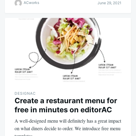
ACworks
June 29, 2021
DESIGNAC
Create a restaurant menu for
free in minutes on editorAC
A well-designed menu will definitely has a great impact
on what diners decide to order. We introduce free menu
templates.