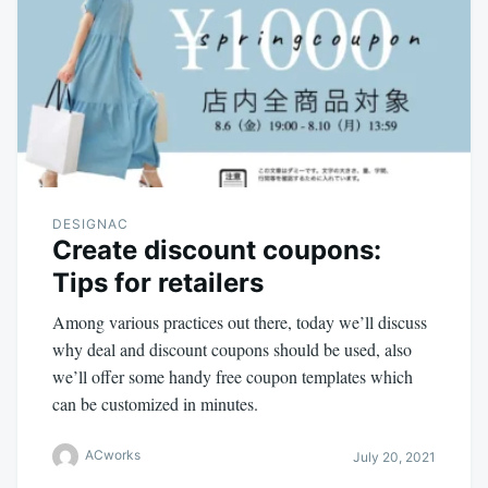
DESIGNAC
Create discount coupons:
Tips for retailers
Among various practices out there, today we’ll discuss
why deal and discount coupons should be used, also
we’ll offer some handy free coupon templates which
can be customized in minutes.
ACworks
July 20, 2021