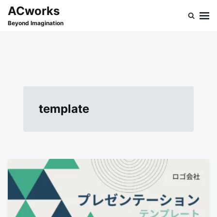
Skip
Search
ACworks
to
for:
Beyond Imagination
content
template