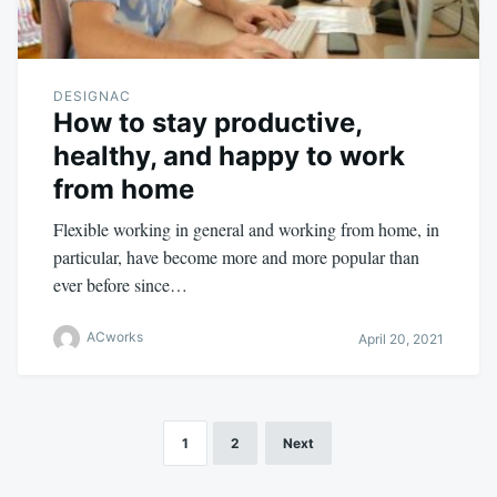
DESIGNAC
How to stay productive,
healthy, and happy to work
from home
Flexible working in general and working from home, in
particular, have become more and more popular than
ever before since…
ACworks
April 20, 2021
1
2
Next
Posts
navigation