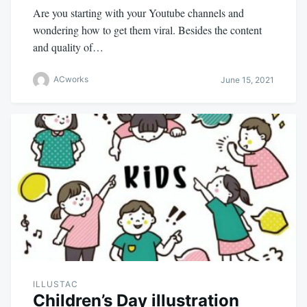
Are you starting with your Youtube channels and
wondering how to get them viral. Besides the content
and quality of…
ACworks
June 15, 2021
ILLUSTAC
Children’s Day illustration