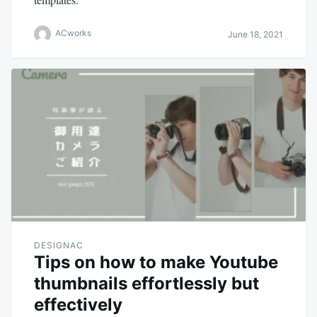
ACworks
June 18, 2021
DESIGNAC
Tips on how to make Youtube
thumbnails effortlessly but
effectively