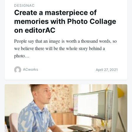
DESIGNAC
Create a masterpiece of
memories with Photo Collage
on editorAC
People say that an image is worth a thousand words, so
we believe there will be the whole story behind a
photo…
ACworks
April 27, 2021