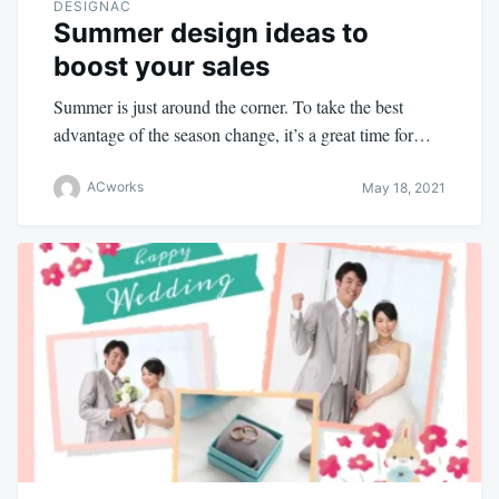
DESIGNAC
Summer design ideas to
boost your sales
Summer is just around the corner. To take the best
advantage of the season change, it’s a great time for…
ACworks
May 18, 2021