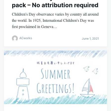
pack – No attribution required
Children’s Day observance varies by country all around
the world. In 1925, International Children’s Day was
first proclaimed in Geneva…
ACworks
June 1, 2021