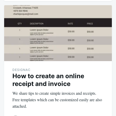
DESIGNAC
How to create an online
receipt and invoice
We share tips to create simple invoices and receipts.
Free templates which can be customized easily are also
attached.